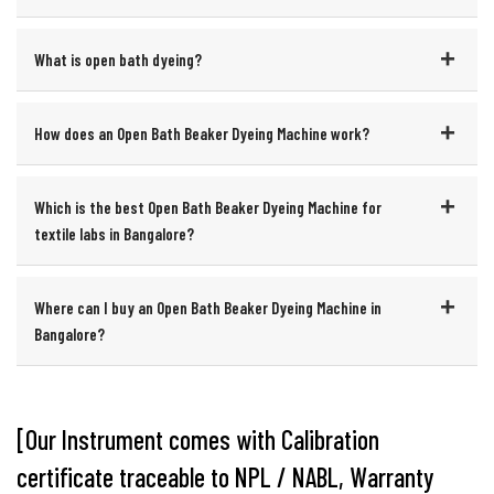
What is open bath dyeing?
How does an Open Bath Beaker Dyeing Machine work?
Which is the best Open Bath Beaker Dyeing Machine for
textile labs in Bangalore?
Where can I buy an Open Bath Beaker Dyeing Machine in
Bangalore?
[Our Instrument comes with Calibration
certificate traceable to NPL / NABL, Warranty