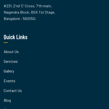
#231, 2'nd 'C' Cross, 7'th main,
Nagendra Block, BSK 1'st Stage,
Bangalore - 560050.
Quick Links
About Us
Services
Gallery
Events
Contact Us
Blog