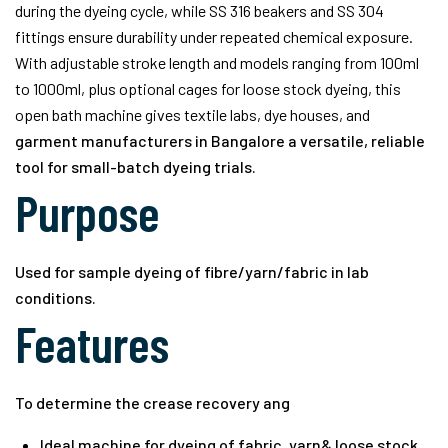
during the dyeing cycle, while SS 316 beakers and SS 304
fittings ensure durability under repeated chemical exposure.
With adjustable stroke length and models ranging from 100ml
to 1000ml, plus optional cages for loose stock dyeing, this
open bath machine gives textile labs, dye houses, and
garment manufacturers in Bangalore
a versatile, reliable
tool for small-batch dyeing trials.
Purpose
Used for sample dyeing of fibre/yarn/fabric in lab
conditions.
Features
To determine the crease recovery ang
Ideal machine for dyeing of fabric, yarn& loose stock