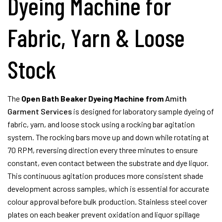
Dyeing Machine for
Fabric, Yarn & Loose
Stock
The
Open Bath Beaker Dyeing Machine from
Amith
Garment Services
is designed for laboratory sample dyeing of
fabric, yarn, and loose stock using a rocking bar agitation
system. The rocking bars move up and down while rotating at
70 RPM, reversing direction every three minutes to ensure
constant, even contact between the substrate and dye liquor.
This continuous agitation produces more consistent shade
development across samples, which is essential for accurate
colour approval before bulk production. Stainless steel cover
plates on each beaker prevent oxidation and liquor spillage