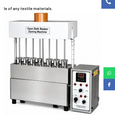
le of any textile materials.