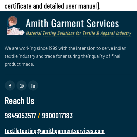
certificate and detailed user manual].
We are working since 1999 with the intension to serve indian
textile industry and trade for ensuring their quality of final
product made.
Reach Us
9845053517
/
9900017183
textiletesting@amithgarmentservices.com