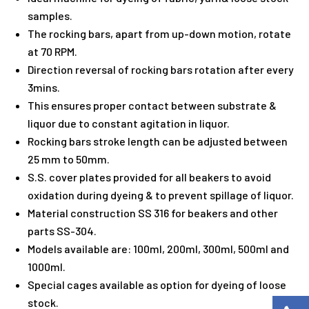
samples.
The rocking bars, apart from up-down motion, rotate
at 70 RPM.
Direction reversal of rocking bars rotation after every
3mins.
This ensures proper contact between substrate &
liquor due to constant agitation in liquor.
Rocking bars stroke length can be adjusted between
25 mm to 50mm.
S.S. cover plates provided for all beakers to avoid
oxidation during dyeing & to prevent spillage of liquor.
Material construction SS 316 for beakers and other
parts SS-304.
Models available are: 100ml, 200ml, 300ml, 500ml and
1000ml.
Special cages available as option for dyeing of loose
stock.