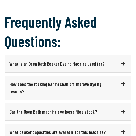
Frequently Asked
Questions:
What is an Open Bath Beaker Dyeing Machine used for?
How does the rocking bar mechanism improve dyeing
results?
Can the Open Bath machine dye loose fibre stock?
What beaker capacities are available for this machine?