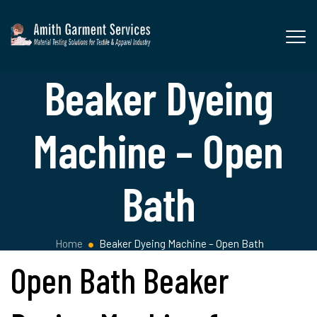
Beaker Dyeing
Machine – Open
Bath
Home
Beaker Dyeing Machine – Open Bath
Open Bath Beaker