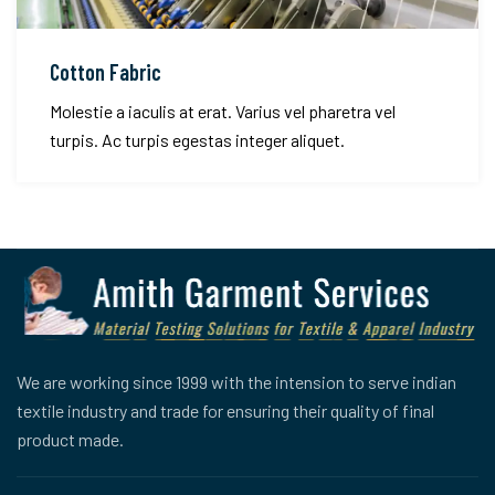
Cotton Fabric
Molestie a iaculis at erat. Varius vel pharetra vel
turpis. Ac turpis egestas integer aliquet.
We are working since 1999 with the intension to serve indian
textile industry and trade for ensuring their quality of final
product made.