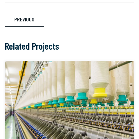
Post
PREVIOUS
navigation
Related Projects