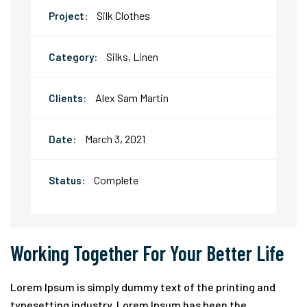
Silk Clothes
Project:
Silks, Linen
Category:
Alex Sam Martin
Clients:
March 3, 2021
Date:
Complete
Status:
Working Together For Your Better Life
Lorem Ipsum is simply dummy text of the printing and
typesetting industry. Lorem Ipsum has been the