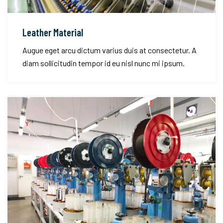
Leather Material
Augue eget arcu dictum varius duis at consectetur. A
diam sollicitudin tempor id eu nisl nunc mi ipsum.