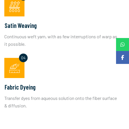
Satin Weaving
Continuous weft yarn, with as few interruptions of warp as
it possible.
Fabric Dyeing
Transfer dyes from aqueous solution onto the fiber surface
& diffusion.