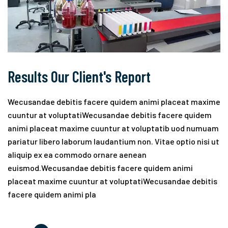
Results Our Client's Report
Wecusandae debitis facere quidem animi placeat maxime
cuuntur at voluptatiWecusandae debitis facere quidem
animi placeat maxime cuuntur at voluptatib uod numuam
pariatur libero laborum laudantium non. Vitae optio nisi ut
aliquip ex ea commodo ornare aenean
euismod.Wecusandae debitis facere quidem animi
placeat maxime cuuntur at voluptatiWecusandae debitis
facere quidem animi pla