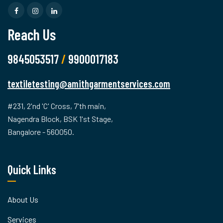
Reach Us
9845053517
/
9900017183
textiletesting@amithgarmentservices.com
#231, 2'nd 'C' Cross, 7'th main,
Nagendra Block, BSK 1'st Stage,
Bangalore - 560050.
Quick Links
About Us
Services