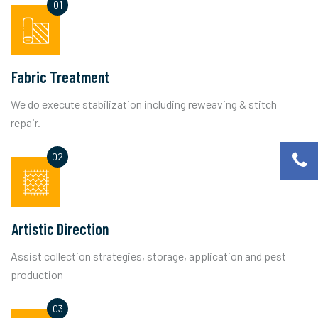
Fabric Treatment
We do execute stabilization including reweaving & stitch
repair.
Artistic Direction
Assist collection strategies, storage, application and pest
production