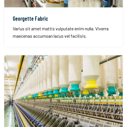
Georgette Fabric
Varius sit amet mattis vulputate enim nulla. Viverra
maecenas accumsan lacus vel facilisis.