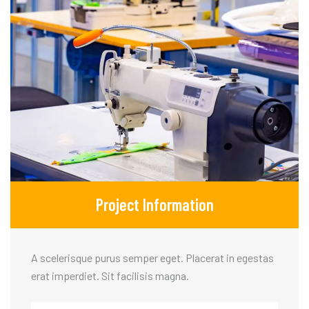
Project Information
A scelerisque purus semper eget. Placerat in egestas
erat imperdiet. Sit facilisis magna.