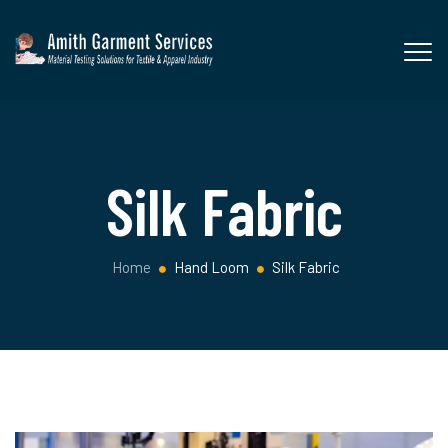
Silk Fabric
Home
Hand Loom
Silk Fabric