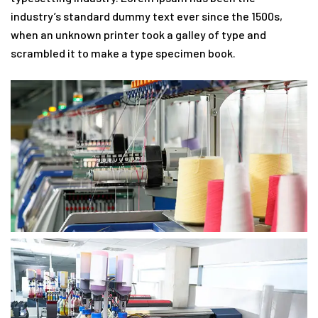
industry’s standard dummy text ever since the 1500s,
when an unknown printer took a galley of type and
scrambled it to make a type specimen book.