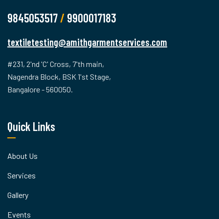
9845053517
/
9900017183
textiletesting@amithgarmentservices.com
#231, 2'nd 'C' Cross, 7'th main,
Nagendra Block, BSK 1'st Stage,
Bangalore - 560050.
Quick Links
About Us
Services
Gallery
Events