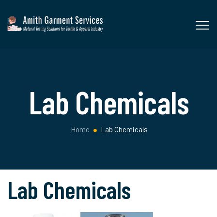
Lab Chemicals
Home
Lab Chemicals
Lab Chemicals