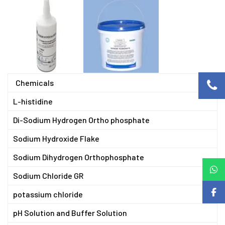
Chemicals
L-histidine
Di-Sodium Hydrogen Ortho phosphate
Sodium Hydroxide Flake
Sodium Dihydrogen Orthophosphate
Sodium Chloride GR
potassium chloride
pH Solution and Buffer Solution