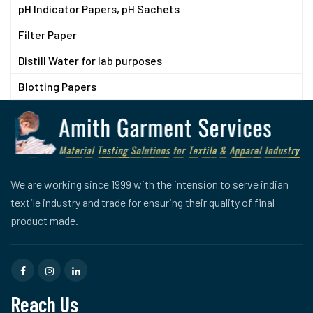
pH Indicator Papers, pH Sachets
Filter Paper
Distill Water for lab purposes
Blotting Papers
We are working since 1999 with the intension to serve indian
textile industry and trade for ensuring their quality of final
product made.
Reach Us