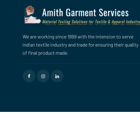
We are working since 1999 with the intension to serve
indian textile industry and trade for ensuring their quality
of final product made.
Copyright © 2026
Amith Garment Services
All rights reser