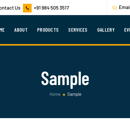
Emai
Contact Us
+91 984 505 3517
ME
ABOUT
PRODUCTS
SERVICES
GALLERY
EV
Sample
Home
Sample