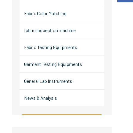
Fabric Color Matching
fabric inspection machine
Fabric Testing Equipments
Garment Testing Equipments
General Lab Instruments
News & Analysis