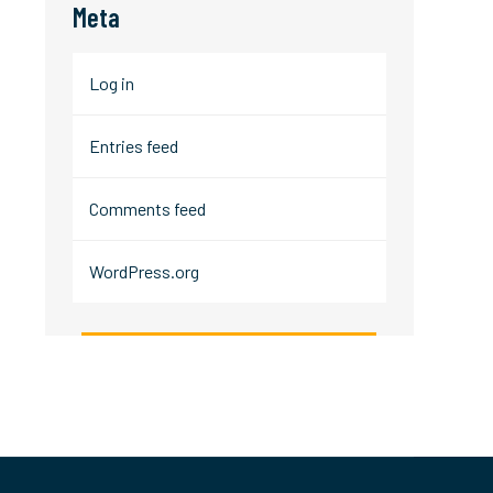
Meta
Log in
Entries feed
Comments feed
WordPress.org