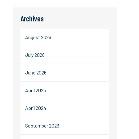
Archives
August 2026
July 2026
June 2026
April 2025
April 2024
September 2023