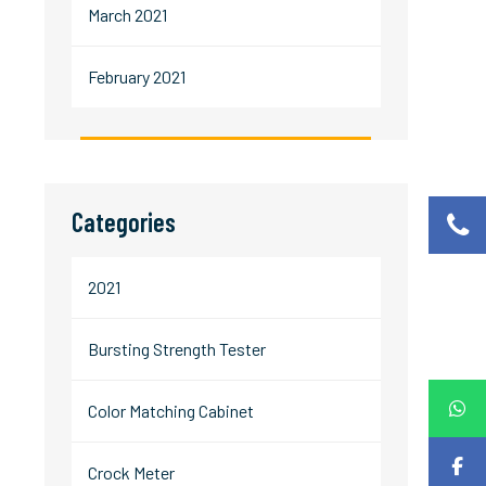
March 2021
February 2021
Categories
2021
Bursting Strength Tester
Color Matching Cabinet
Crock Meter