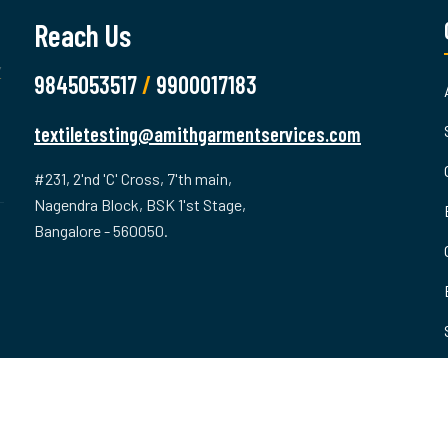
Reach Us
9845053517
/
9900017183
textiletesting@amithgarmentservices.com
#231, 2'nd 'C' Cross, 7'th main,
Nagendra Block, BSK 1'st Stage,
Bangalore - 560050.
ved.