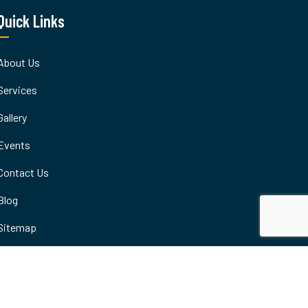
Quick Links
About Us
Services
Gallery
Events
Contact Us
Blog
Sitemap
Terms & Condition
Careers
Privacy Policy