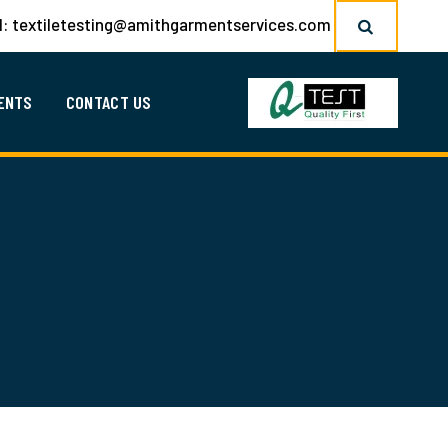
l:
textiletesting@amithgarmentservices.com
ENTS
CONTACT US