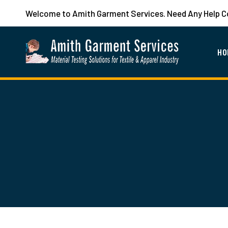
Welcome to Amith Garment Services. Need Any Help 
HO