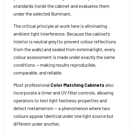
standards inside the cabinet and evaluates them
under the selected illuminant.
The critical principle at work here is eliminating
ambient light interference. Because the cabinet’s
interior is neutral grey (to prevent colour reflections
from the walls) and sealed from external light, every
colour assessment is made under exactly the same
conditions — making results reproducible,
comparable, and reliable.
Most professional
Color Matching Cabinets
also
incorporate a timer and UV filter controls, allowing
operators to test light fastness properties and
detect metamerism — a phenomenon where two
colours appear identical under one light source but
different under another.