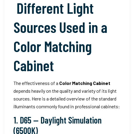
Different Light
Sources Used in a
Color Matching
Cabinet
The effectiveness of a
Color Matching Cabinet
depends heavily on the quality and variety of its light
sources. Here is a detailed overview of the standard
illuminants commonly found in professional cabinets:
1. D65 — Daylight Simulation
(6500K)