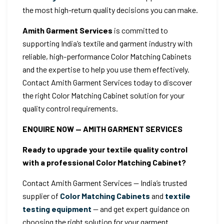
the most high-return quality decisions you can make.
Amith Garment Services
is committed to
supporting India’s textile and garment industry with
reliable, high-performance Color Matching Cabinets
and the expertise to help you use them effectively.
Contact Amith Garment Services today to discover
the right Color Matching Cabinet solution for your
quality control requirements.
ENQUIRE NOW — AMITH GARMENT SERVICES
Ready to upgrade your textile quality control
with a professional Color Matching Cabinet?
Contact Amith Garment Services — India’s trusted
supplier of
Color Matching Cabinets
and
textile
testing equipment
— and get expert guidance on
choosing the right solution for your garment