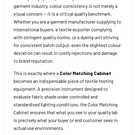
garment industry, colour consistency is not merely a
visual concern — it is a critical quality benchmark.
Whether you are a garment manufacturer supplying to
international buyers, a textile exporter complying
with stringent quality norms, or a dyeing unit striving
for consistent batch output, even the slightest colour
deviation can result in costly rejections and damage
to brand reputation.
This is exactly where a
Color Matching Cabinet
becomes an indispensable piece of textile testing
equipment. A precision instrument designed to
evaluate fabric shade under controlled and
standardised lighting conditions, the Color Matching
Cabinet ensures that what you see in your quality lab
is precisely what your buyer or end customer sees in
actual use environments.