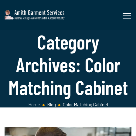
Category
Archives:
Color
Matching Cabinet
Home
Blog
Color Matching Cabinet