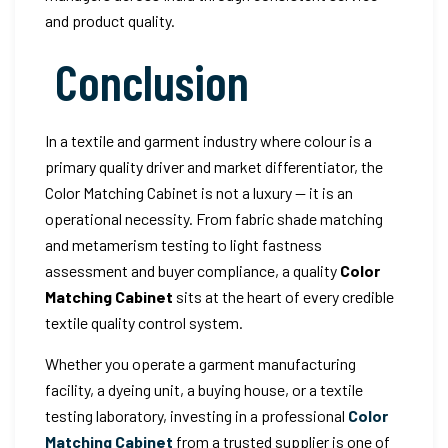
and product quality.
Conclusion
In a textile and garment industry where colour is a
primary quality driver and market differentiator, the
Color Matching Cabinet is not a luxury — it is an
operational necessity. From fabric shade matching
and metamerism testing to light fastness
assessment and buyer compliance, a quality
Color
Matching Cabinet
sits at the heart of every credible
textile quality control system.
Whether you operate a garment manufacturing
facility, a dyeing unit, a buying house, or a textile
testing laboratory, investing in a professional
Color
Matching Cabinet
from a trusted supplier is one of