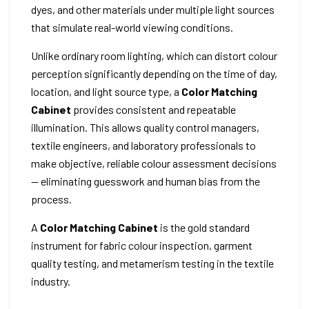
dyes, and other materials under multiple light sources
that simulate real-world viewing conditions.
Unlike ordinary room lighting, which can distort colour
perception significantly depending on the time of day,
location, and light source type, a
Color Matching
Cabinet
provides consistent and repeatable
illumination. This allows quality control managers,
textile engineers, and laboratory professionals to
make objective, reliable colour assessment decisions
— eliminating guesswork and human bias from the
process.
A
Color Matching Cabinet
is the gold standard
instrument for fabric colour inspection, garment
quality testing, and metamerism testing in the textile
industry.