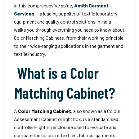
In this comprehensive guide,
Amith Garment
Services
— a leading supplier of textile laboratory
equipment and quality control solutions in India —
walks you through everything you need to know about
Color Matching Cabinets, from their working principle
to their wide-ranging applications in the garment and
textile industry.
What is a Color
Matching Cabinet?
A
Color Matching Cabinet
, also known as a Colour
Assessment Cabinet or light box, is a standardised,
controlled-lighting enclosure used to evaluate and
compare the colour of textiles, fabrics, garments,