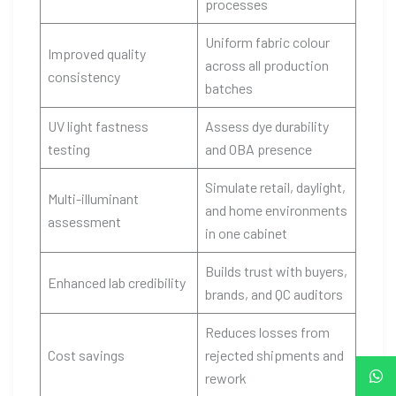
processes
Uniform fabric colour
Improved quality
across all production
consistency
batches
UV light fastness
Assess dye durability
testing
and OBA presence
Simulate retail, daylight,
Multi-illuminant
and home environments
assessment
in one cabinet
Builds trust with buyers,
Enhanced lab credibility
brands, and QC auditors
Reduces losses from
Cost savings
rejected shipments and
rework