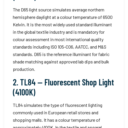
The D65 light source simulates average northern
hemisphere daylight at a colour temperature of 6500
Kelvin. It is the most widely used standard illuminant
in the global textile industry and is mandatory for
colour assessment in most international quality
standards including ISO 105-C06, AATCC, and M&S
standards. D65 is the reference illuminant for fabric
shade matching against approved lab dips and bulk
production.
2. TL84 — Fluorescent Shop Light
(4100K)
TL84 simulates the type of fluorescent lighting
commonly used in European retail stores and
shopping malls. It has a colour temperature of
approximately 4100K. In the textile and apparel