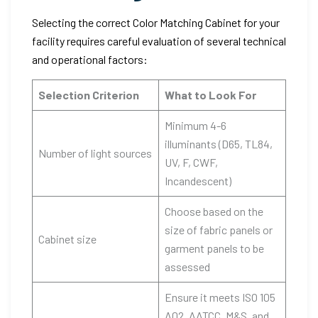
Selecting the correct Color Matching Cabinet for your
facility requires careful evaluation of several technical
and operational factors:
Selection Criterion
What to Look For
Minimum 4-6
illuminants (D65, TL84,
Number of light sources
UV, F, CWF,
Incandescent)
Choose based on the
size of fabric panels or
Cabinet size
garment panels to be
assessed
Ensure it meets ISO 105
A02, AATCC, M&S, and