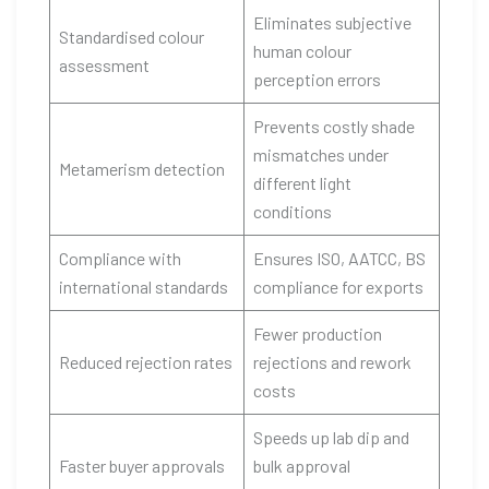
Eliminates subjective
Standardised colour
human colour
assessment
perception errors
Prevents costly shade
mismatches under
Metamerism detection
different light
conditions
Compliance with
Ensures ISO, AATCC, BS
international standards
compliance for exports
Fewer production
Reduced rejection rates
rejections and rework
costs
Speeds up lab dip and
Faster buyer approvals
bulk approval