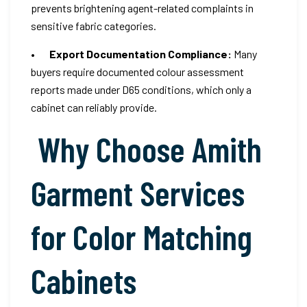
prevents brightening agent-related complaints in
sensitive fabric categories.
•
Export Documentation Compliance:
Many
buyers require documented colour assessment
reports made under D65 conditions, which only a
cabinet can reliably provide.
Why Choose Amith
Garment Services
for Color Matching
Cabinets