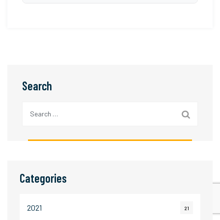
strong after-sales support.
cosmetics, pharmaceuticals, automotive
Professional Color Matching Cabinets are
components, and other industries where
designed to comply with international standards
accurate colour assessment is critical.
such as ISO 105-A02, AATCC Evaluation
Procedure 1 (EP-1), BS EN ISO 20105 series,
and quality requirements specified by global
Search
brands including H&M, Walmart, Marks &
Spencer, Zara, and other international buyers.
Search
for:
Categories
2021
21