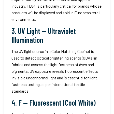
industry, TL84 is particularly critical for brands whose
products will be displayed and sold in European retail
environments.
3. UV Light — Ultraviolet
Illumination
The UV light source in a Color Matching Cabinet is
used to detect optical brightening agents (OBAs) in
fabrics and assess the light fastness of dyes and
pigments. UV exposure reveals fluorescent effects
invisible under normal light and is essential for light
fastness testing as per international textile
standards.
4. F — Fluorescent (Cool White)