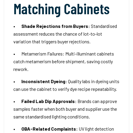
Matching Cabinets
•
Shade Rejections from Buyers:
Standardised
assessment reduces the chance of lot-to-lot
variation that triggers buyer rejections.
• Metamerism Failures: Multi-illuminant cabinets
catch metamerism before shipment, saving costly
rework.
•
Inconsistent Dyeing:
Quality labs in dyeing units
can use the cabinet to verify dye recipe repeatability.
•
Failed Lab Dip Approvals:
Brands can approve
samples faster when both buyer and supplier use the
same standardised lighting conditions.
•
OBA-Related Complaints:
UV light detection