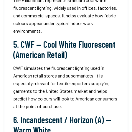
The F illuminant represents standard cool white
fluorescent lighting, widely used in offices, factories,
and commercial spaces. It helps evaluate how fabric
colours appear under typical indoor work
environments.
5. CWF — Cool White Fluorescent
(American Retail)
CWF simulates the fluorescent lighting used in
American retail stores and supermarkets. It is
especially relevant for textile exporters supplying
garments to the United States market and helps
predict how colours will look to American consumers
at the point of purchase.
6. Incandescent / Horizon (A) —
Warm White