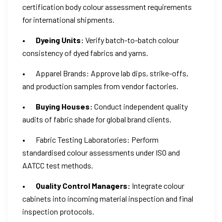
certification body colour assessment requirements
for international shipments.
•
Dyeing Units:
Verify batch-to-batch colour
consistency of dyed fabrics and yarns.
• Apparel Brands: Approve lab dips, strike-offs,
and production samples from vendor factories.
•
Buying Houses:
Conduct independent quality
audits of fabric shade for global brand clients.
• Fabric Testing Laboratories: Perform
standardised colour assessments under ISO and
AATCC test methods.
•
Quality Control Managers:
Integrate colour
cabinets into incoming material inspection and final
inspection protocols.