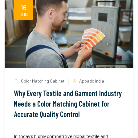
16
JUN
Color Matching Cabinet
Appadd India
Why Every Textile and Garment Industry
Needs a Color Matching Cabinet for
Accurate Quality Control
In today’s highly competitive global textile and