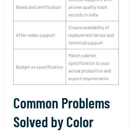
Brand and certification
proven quality track
records in India
Ensure availability of
After-sales support
replacement lamps and
technical support
Match cabinet
specification to your
Budget vs specification
actual production and
export requirements
Common Problems
Solved by Color