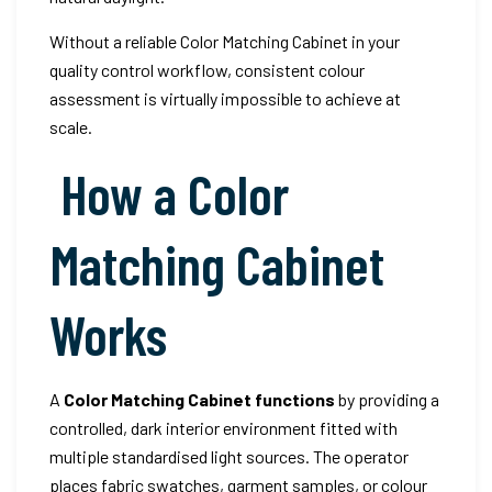
Without a reliable Color Matching Cabinet in your
quality control workflow, consistent colour
assessment is virtually impossible to achieve at
scale.
How a Color
Matching Cabinet
Works
A
Color Matching Cabinet functions
by providing a
controlled, dark interior environment fitted with
multiple standardised light sources. The operator
places fabric swatches, garment samples, or colour