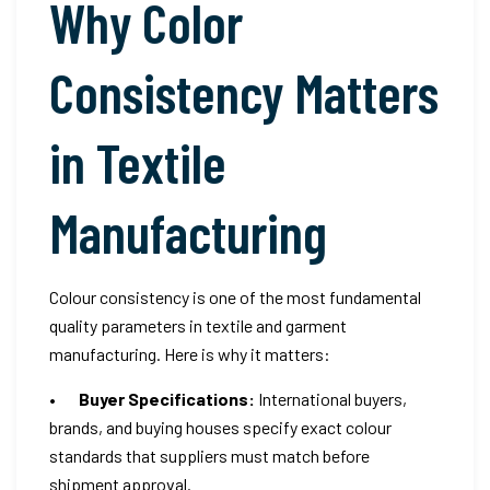
Why Color
Consistency Matters
in Textile
Manufacturing
Colour consistency is one of the most fundamental
quality parameters in textile and garment
manufacturing. Here is why it matters:
•
Buyer Specifications:
International buyers,
brands, and buying houses specify exact colour
standards that suppliers must match before
shipment approval.