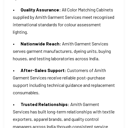
•
Quality Assurance:
All Color Matching Cabinets
supplied by Amith Garment Services meet recognised
international standards for colour assessment
lighting.
•
Nationwide Reach:
Amith Garment Services
serves garment manufacturers, dyeing units, buying
houses, and testing laboratories across India.
•
After-Sales Support:
Customers of Amith
Garment Services receive reliable post-purchase
support including technical guidance and replacement
consumables.
•
Trusted Relationships:
Amith Garment
Services has built long-term relationships with textile
exporters, apparel brands, and quality control
managers across India through consistent service