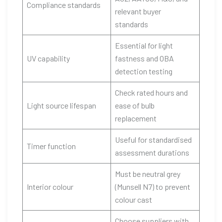
Compliance standards
relevant buyer
standards
Essential for light
UV capability
fastness and OBA
detection testing
Check rated hours and
Light source lifespan
ease of bulb
replacement
Useful for standardised
Timer function
assessment durations
Must be neutral grey
Interior colour
(Munsell N7) to prevent
colour cast
Choose suppliers with