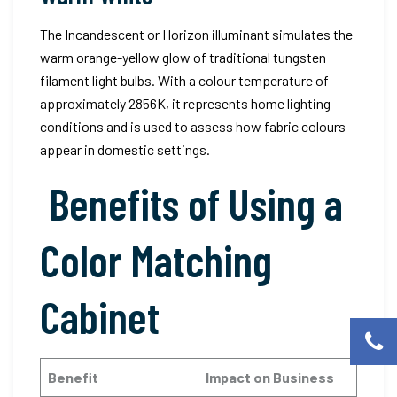
The Incandescent or Horizon illuminant simulates the
warm orange-yellow glow of traditional tungsten
filament light bulbs. With a colour temperature of
approximately 2856K, it represents home lighting
conditions and is used to assess how fabric colours
appear in domestic settings.
Benefits of Using a
Color Matching
Cabinet
Benefit
Impact on Business