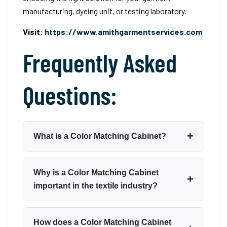
manufacturing, dyeing unit, or testing laboratory.
Visit:
https://www.amithgarmentservices.com
Frequently Asked
Questions:
What is a Color Matching Cabinet?
A Color Matching Cabinet is a controlled-lighting
Why is a Color Matching Cabinet
enclosure used to assess and compare the
important in the textile industry?
colour of textiles, fabrics, and garments under
standardised, reproducible illumination
A Color Matching Cabinet is essential because
How does a Color Matching Cabinet
conditions. It eliminates the influence of variable