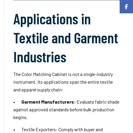
Applications in
Textile and Garment
Industries
The Color Matching Cabinet is not a single-industry
instrument. Its applications span the entire textile
and apparel supply chain:
•
Garment Manufacturers:
Evaluate fabric shade
against approved standards before bulk production
begins.
• Textile Exporters: Comply with buyer and