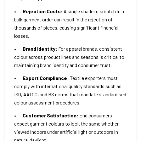
•
Rejection Costs:
A single shade mismatch in a
bulk garment order can result in the rejection of
thousands of pieces, causing significant financial
losses.
•
Brand Identity:
For apparel brands, consistent
colour across product lines and seasons is critical to
maintaining brand identity and consumer trust.
•
Export Compliance:
Textile exporters must
comply with international quality standards such as
ISO, AATCC, and BS norms that mandate standardised
colour assessment procedures.
•
Customer Satisfaction:
End consumers
expect garment colours to look the same whether
viewed indoors under artificial light or outdoors in
natural daylight.