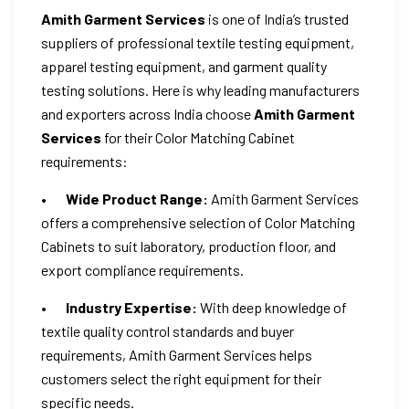
Amith Garment Services
is one of India’s trusted
suppliers of professional textile testing equipment,
apparel testing equipment, and garment quality
testing solutions. Here is why leading manufacturers
and exporters across India choose
Amith Garment
Services
for their Color Matching Cabinet
requirements:
•
Wide Product Range:
Amith Garment Services
offers a comprehensive selection of Color Matching
Cabinets to suit laboratory, production floor, and
export compliance requirements.
•
Industry Expertise:
With deep knowledge of
textile quality control standards and buyer
requirements, Amith Garment Services helps
customers select the right equipment for their
specific needs.