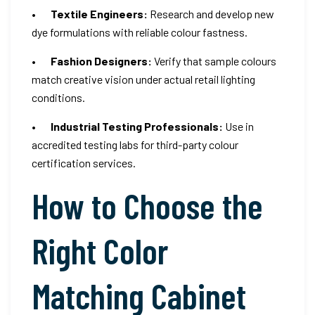
•
Textile Engineers:
Research and develop new
dye formulations with reliable colour fastness.
•
Fashion Designers:
Verify that sample colours
match creative vision under actual retail lighting
conditions.
•
Industrial Testing Professionals:
Use in
accredited testing labs for third-party colour
certification services.
How to Choose the
Right Color
Matching Cabinet