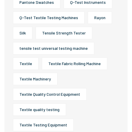
Pantone Swatches
Q-Test Instruments
Q-Test Textile Testing Machines
Rayon
Silk
Tensile Strength Tester
tensile test universal testing machine
Textile
Textile Fabric Rolling Machine
Textile Machinery
Textile Quality Control Equipment
Textile quality testing
Textile Testing Equipment