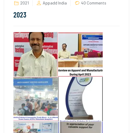
on
2021
Appadd India
40 Comments
2023
2023