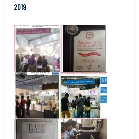
2019
2019