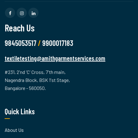
Reach Us
9845053517
/
9900017183
textiletesting@amithgarmentservices.com
#231, 2'nd 'C' Cross, 7'th main,
Nagendra Block, BSK 1'st Stage,
Bangalore - 560050.
Quick Links
About Us