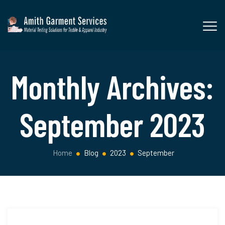
Monthly Archives:
September 2023
Home
Blog
2023
September