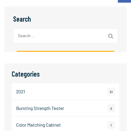
Search
Search
for:
Categories
2021
21
Bursting Strength Tester
2
Color Matching Cabinet
1