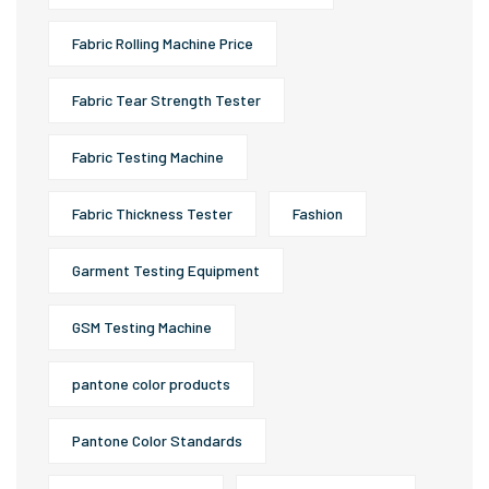
Fabric Rolling Machine Price
Fabric Tear Strength Tester
Fabric Testing Machine
Fabric Thickness Tester
Fashion
Garment Testing Equipment
GSM Testing Machine
pantone color products
Pantone Color Standards