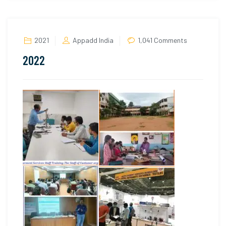
on
2021
Appadd India
1,041 Comments
2022
2022