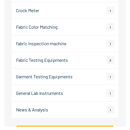
Crock Meter
1
Fabric Color Matching
1
fabric inspection machine
1
Fabric Testing Equipments
3
Garment Testing Equipments
1
General Lab Instruments
1
News & Analysis
1