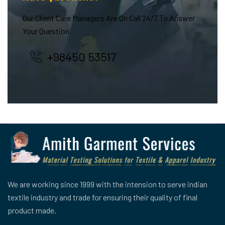
Our Client Care Managers Are On Call 24/7 To Answer
Your Question.
+98450 53517
We are working since 1999 with the intension to serve indian
textile industry and trade for ensuring their quality of final
product made.