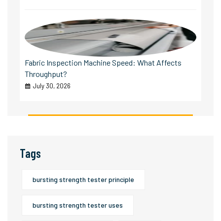
Fabric Inspection Machine Speed: What Affects
Throughput?
July 30, 2026
Tags
bursting strength tester principle
bursting strength tester uses