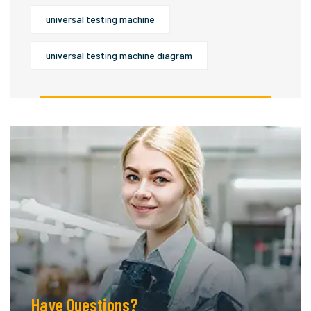
universal testing machine
universal testing machine diagram
Have Questions?