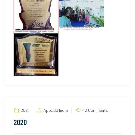
on
2021
Appadd India
42 Comments
2020
2020