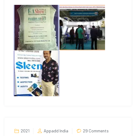
on
2021
Appadd India
29 Comments