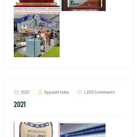
on
2021
Appadd India
1,259 Comments
2021
2021