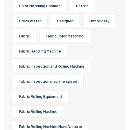
Color Matching Cabinet
Cotton
Crock meter
Designer
Embroidery
Fabric
Fabric Color Matching
Fabric Handling Machine
Fabric Inspection and Rolling Machine
fabric inspection machine speed
Fabric Rolling Equipment
Fabric Rolling Machine
Fabric Rolling Machine Manufacturer