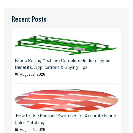
Recent Posts
Fabric Rolling Machine: Complete Guide to Types,
Benefits, Applications & Buying Tips
August 6, 2026
How to Use Pantone Swatches for Accurate Fabric
Color Matching
August 4, 2026