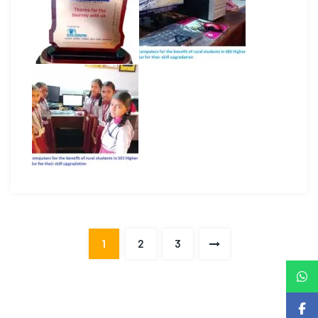
1
2
3