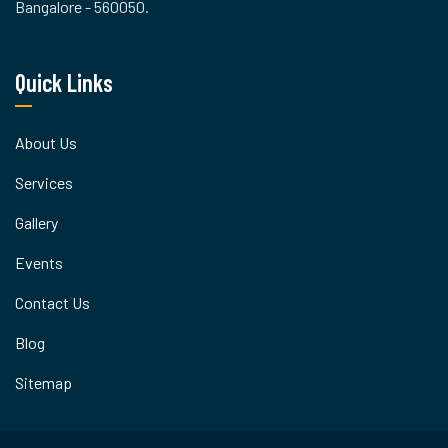
Bangalore - 560050.
Quick Links
About Us
Services
Gallery
Events
Contact Us
Blog
Sitemap