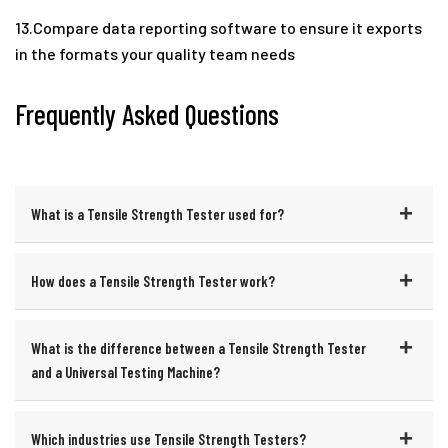
13.Compare data reporting software to ensure it exports
in the formats your quality team needs
Frequently Asked Questions
What is a Tensile Strength Tester used for?
How does a Tensile Strength Tester work?
What is the difference between a Tensile Strength Tester
and a Universal Testing Machine?
Which industries use Tensile Strength Testers?