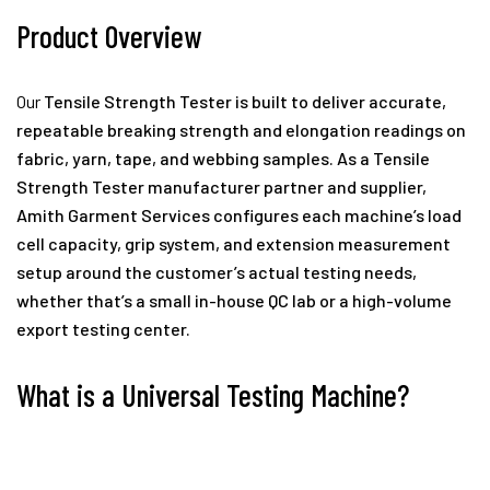
Product Overview
Our
Tensile Strength Tester
is built to deliver accurate,
repeatable breaking strength and elongation readings on
fabric, yarn, tape, and webbing samples. As a Tensile
Strength Tester manufacturer partner and supplier,
Amith Garment Services configures each machine’s load
cell capacity, grip system, and extension measurement
setup around the customer’s actual testing needs,
whether that’s a small in-house QC lab or a high-volume
export testing center.
What is a Universal Testing Machine?