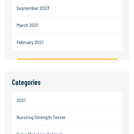
September 2023
March 2021
February 2021
Categories
2021
Bursting Strength Tester