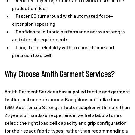
Reduced buyer rejections and rework costs on the
production floor
Faster QC turnaround with automated force-
extension reporting
Confidence in fabric performance across strength
and stretch requirements
Long-term reliability with a robust frame and
precision load cell
Why Choose Amith Garment Services?
Amith Garment Services
has supplied textile and garment
testing instruments across Bangalore and India since
1999. As a Tensile Strength Tester supplier with more than
25 years of hands-on experience, we help laboratories
select the right load cell capacity and grip configuration
for their exact fabric types, rather than recommending a