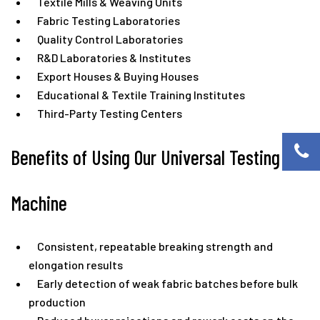
Textile Mills & Weaving Units
Fabric Testing Laboratories
Quality Control Laboratories
R&D Laboratories & Institutes
Export Houses & Buying Houses
Educational & Textile Training Institutes
Third-Party Testing Centers
Benefits of Using Our Universal Testing
Machine
Consistent, repeatable breaking strength and
elongation results
Early detection of weak fabric batches before bulk
production