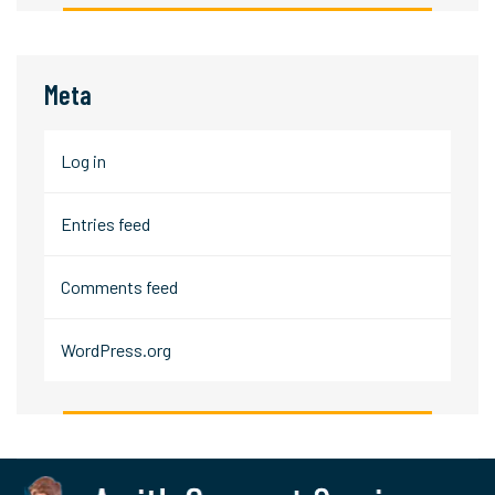
Meta
Log in
Entries feed
Comments feed
WordPress.org