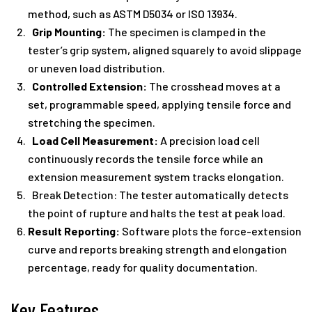
method, such as ASTM D5034 or ISO 13934.
Grip Mounting:
The specimen is clamped in the
tester’s grip system, aligned squarely to avoid slippage
or uneven load distribution.
Controlled Extension:
The crosshead moves at a
set, programmable speed, applying tensile force and
stretching the specimen.
Load Cell Measurement:
A precision load cell
continuously records the tensile force while an
extension measurement system tracks elongation.
Break Detection: The tester automatically detects
the point of rupture and halts the test at peak load.
Result Reporting:
Software plots the force-extension
curve and reports breaking strength and elongation
percentage, ready for quality documentation.
Key Features