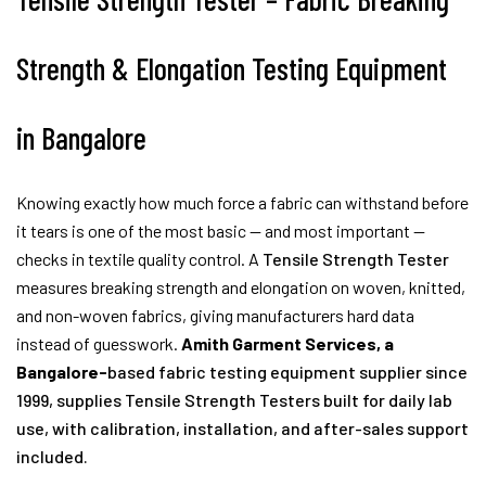
Strength & Elongation Testing Equipment
in Bangalore
Knowing exactly how much force a fabric can withstand before
it tears is one of the most basic — and most important —
checks in textile quality control. A
Tensile Strength Tester
measures breaking strength and elongation on woven, knitted,
and non-woven fabrics, giving manufacturers hard data
instead of guesswork.
Amith Garment Services, a
Bangalore-
based fabric testing equipment supplier since
1999, supplies Tensile Strength Testers built for daily lab
use, with calibration, installation, and after-sales support
included.