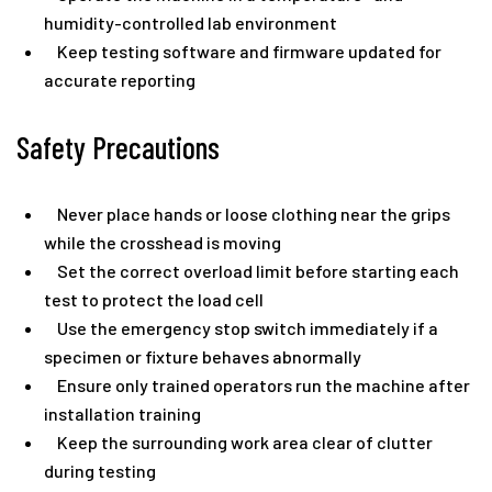
humidity-controlled lab environment
Keep testing software and firmware updated for
accurate reporting
Safety Precautions
Never place hands or loose clothing near the grips
while the crosshead is moving
Set the correct overload limit before starting each
test to protect the load cell
Use the emergency stop switch immediately if a
specimen or fixture behaves abnormally
Ensure only trained operators run the machine after
installation training
Keep the surrounding work area clear of clutter
during testing