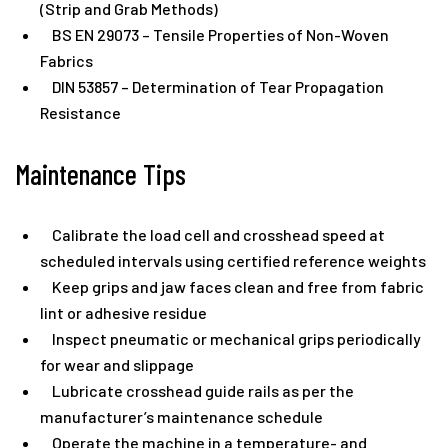
(Strip and Grab Methods)
BS EN 29073 – Tensile Properties of Non-Woven
Fabrics
DIN 53857 – Determination of Tear Propagation
Resistance
Maintenance Tips
Calibrate the load cell and crosshead speed at
scheduled intervals using certified reference weights
Keep grips and jaw faces clean and free from fabric
lint or adhesive residue
Inspect pneumatic or mechanical grips periodically
for wear and slippage
Lubricate crosshead guide rails as per the
manufacturer’s maintenance schedule
Operate the machine in a temperature- and