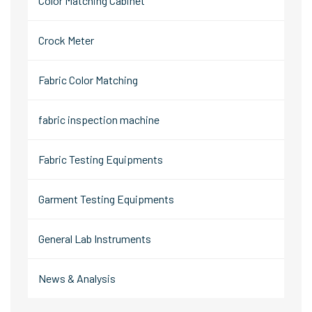
Color Matching Cabinet
Crock Meter
Fabric Color Matching
fabric inspection machine
Fabric Testing Equipments
Garment Testing Equipments
General Lab Instruments
News & Analysis