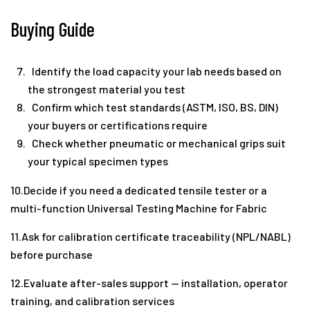
Buying Guide
Identify the load capacity your lab needs based on
the strongest material you test
Confirm which test standards (ASTM, ISO, BS, DIN)
your buyers or certifications require
Check whether pneumatic or mechanical grips suit
your typical specimen types
10.Decide if you need a dedicated tensile tester or a
multi-function Universal Testing Machine for Fabric
11.Ask for calibration certificate traceability (NPL/NABL)
before purchase
12.Evaluate after-sales support — installation, operator
training, and calibration services