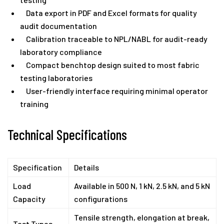
Data export in PDF and Excel formats for quality
audit documentation
Calibration traceable to NPL/NABL for audit-ready
laboratory compliance
Compact benchtop design suited to most fabric
testing laboratories
User-friendly interface requiring minimal operator
training
Technical Specifications
Specification
Details
Load
Available in 500 N, 1 kN, 2.5 kN, and 5 kN
Capacity
configurations
Tensile strength, elongation at break,
Test Types