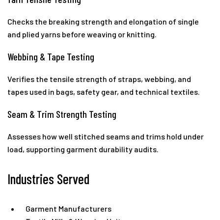
Checks the breaking strength and elongation of single
and plied yarns before weaving or knitting.
Webbing & Tape Testing
Verifies the tensile strength of straps, webbing, and
tapes used in bags, safety gear, and technical textiles.
Seam & Trim Strength Testing
Assesses how well stitched seams and trims hold under
load, supporting garment durability audits.
Industries Served
Garment Manufacturers