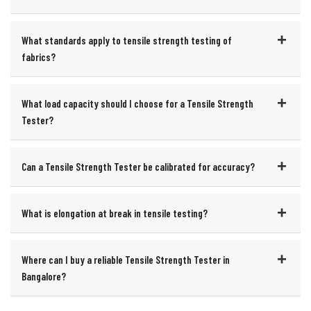
What standards apply to tensile strength testing of
fabrics?
What load capacity should I choose for a Tensile Strength
Tester?
Can a Tensile Strength Tester be calibrated for accuracy?
What is elongation at break in tensile testing?
Where can I buy a reliable Tensile Strength Tester in
Bangalore?