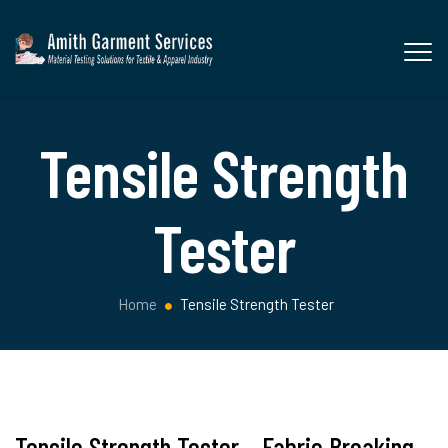
Tensile Strength
Tester
Home
Tensile Strength Tester
Tensile Strength Tester – Fabric Breaking