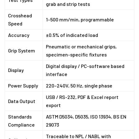
grab and strip tests
Crosshead
1–500 mm/min, programmable
Speed
Accuracy
±0.5% of indicated load
Pneumatic or mechanical grips,
Grip System
specimen-specific fixtures
Digital display / PC-software based
Display
interface
Power Supply
220–240V, 50 Hz, single phase
USB / RS-232, PDF & Excel report
Data Output
export
Standards
ASTM D5034, D5035, ISO 13934, BS EN
Compliance
29073
Traceable to NPL / NABL with