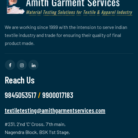
We are working since 1999 with the intension to serve indian
textile industry and trade for ensuring their quality of final
product made.
Reach Us
9845053517
/
9900017183
textiletesting@amithgarmentservices.com
#231, 2'nd 'C' Cross, 7'th main,
Nagendra Block, BSK 1'st Stage,