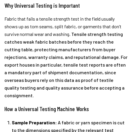
Why Universal Testing is Important
Fabric that fails a tensile strength test in the field usually
shows up as torn seams, split fabric, or garments that don’t
survive normal wear and washing.
Tensile strength testing
catches weak fabric batches before they reach the
cutting table, protecting manufacturers from buyer
rejections, warranty claims, and reputational damage. For
export houses in particular, tensile test reports are often
a mandatory part of shipment documentation, since
overseas buyers rely on this data as proof of textile
quality testing and quality assurance before accepting a
consignment.
How a Universal Testing Machine Works
Sample Preparation:
A fabric or yarn specimen is cut
to the dimensions specified by the relevant test