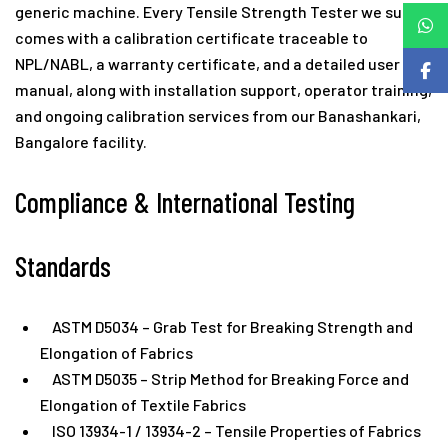
generic machine. Every Tensile Strength Tester we supply
comes with a calibration certificate traceable to
NPL/NABL, a warranty certificate, and a detailed user
manual, along with installation support, operator training,
and ongoing calibration services from our Banashankari,
Bangalore facility.
Compliance & International Testing
Standards
ASTM D5034 – Grab Test for Breaking Strength and
Elongation of Fabrics
ASTM D5035 – Strip Method for Breaking Force and
Elongation of Textile Fabrics
ISO 13934-1 / 13934-2 – Tensile Properties of Fabrics