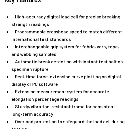
High-accuracy digital load cell for precise breaking
strength readings
Programmable crosshead speed to match different
international test standards
Interchangeable grip system for fabric, yarn, tape,
and webbing samples
Automatic break detection with instant test halt on
specimen rupture
Real-time force-extension curve plotting on digital
display or PC software
Extension measurement system for accurate
elongation percentage readings
Sturdy, vibration-resistant frame for consistent
long-term accuracy
Overload protection to safeguard the load cell during
testing