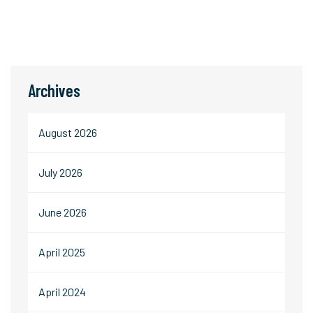
Archives
August 2026
July 2026
June 2026
April 2025
April 2024