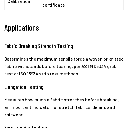
Calibration
certificate
Applications
Fabric Breaking Strength Testing
Determines the maximum tensile force a woven or knitted
fabric withstands before tearing, per ASTM D5034 grab
test or ISO 13934 strip test methods.
Elongation Testing
Measures how much a fabric stretches before breaking,
an important indicator for stretch fabrics, denim, and
knitwear.
Yarn Tensile Testing