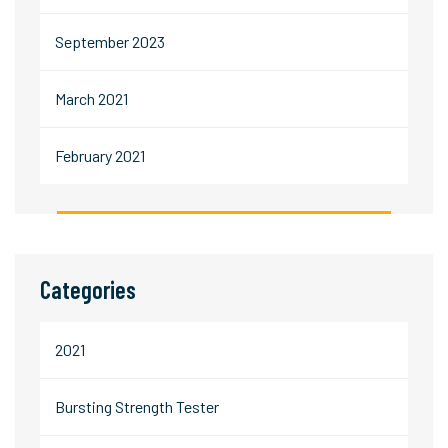
September 2023
March 2021
February 2021
Categories
2021
Bursting Strength Tester