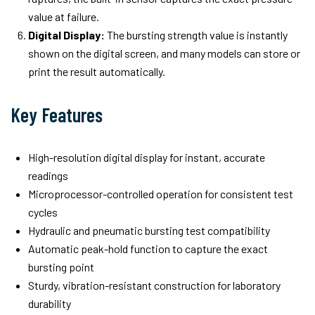
value at failure.
Digital Display:
The bursting strength value is instantly
shown on the digital screen, and many models can store or
print the result automatically.
Key Features
High-resolution digital display for instant, accurate
readings
Microprocessor-controlled operation for consistent test
cycles
Hydraulic and pneumatic bursting test compatibility
Automatic peak-hold function to capture the exact
bursting point
Sturdy, vibration-resistant construction for laboratory
durability