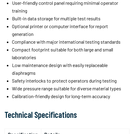
User-friendly control panel requiring minimal operator
training
Built-in data storage for multiple test results
Optional printer or computer interface for report
generation
Compliance with major international testing standards
Compact footprint suitable for both large and small
laboratories
Low maintenance design with easily replaceable
diaphragms
Safety interlocks to protect operators during testing
Wide pressure range suitable for diverse material types
Calibration-friendly design for long-term accuracy
Technical Specifications