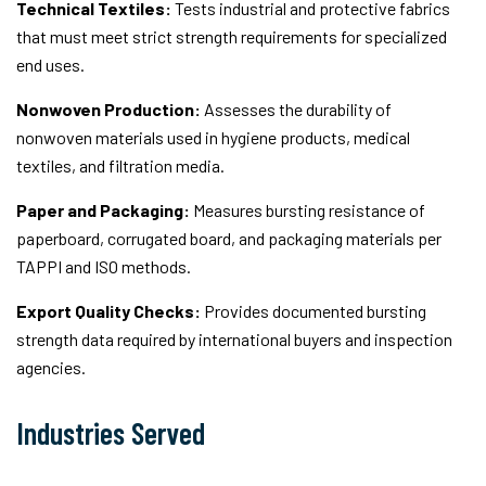
Technical Textiles:
Tests industrial and protective fabrics
that must meet strict strength requirements for specialized
end uses.
Nonwoven Production:
Assesses the durability of
nonwoven materials used in hygiene products, medical
textiles, and filtration media.
Paper and Packaging:
Measures bursting resistance of
paperboard, corrugated board, and packaging materials per
TAPPI and ISO methods.
Export Quality Checks:
Provides documented bursting
strength data required by international buyers and inspection
agencies.
Industries Served