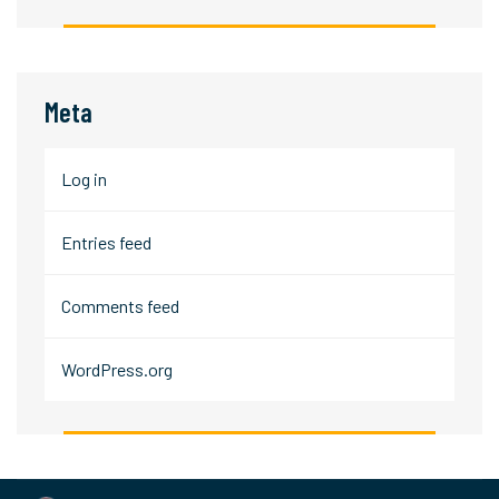
Meta
Log in
Entries feed
Comments feed
WordPress.org