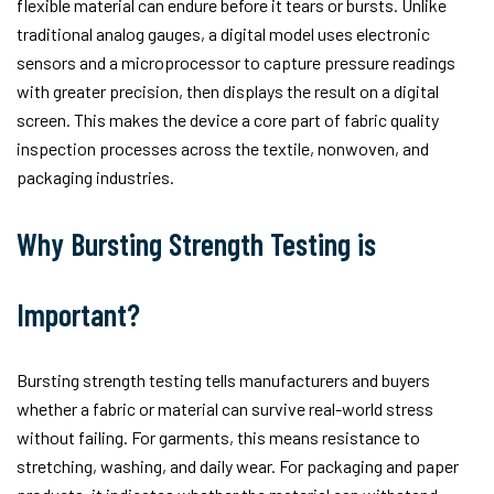
flexible material can endure before it tears or bursts. Unlike
traditional analog gauges, a digital model uses electronic
sensors and a microprocessor to capture pressure readings
with greater precision, then displays the result on a digital
screen. This makes the device a core part of fabric quality
inspection processes across the textile, nonwoven, and
packaging industries.
Why Bursting Strength Testing is
Important?
Bursting strength testing tells manufacturers and buyers
whether a fabric or material can survive real-world stress
without failing. For garments, this means resistance to
stretching, washing, and daily wear. For packaging and paper