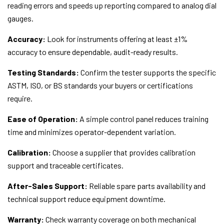
reading errors and speeds up reporting compared to analog dial
gauges.
Accuracy:
Look for instruments offering at least ±1%
accuracy to ensure dependable, audit-ready results.
Testing Standards:
Confirm the tester supports the specific
ASTM, ISO, or BS standards your buyers or certifications
require.
Ease of Operation:
A simple control panel reduces training
time and minimizes operator-dependent variation.
Calibration:
Choose a supplier that provides calibration
support and traceable certificates.
After-Sales Support:
Reliable spare parts availability and
technical support reduce equipment downtime.
Warranty:
Check warranty coverage on both mechanical