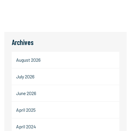
Archives
August 2026
July 2026
June 2026
April 2025
April 2024