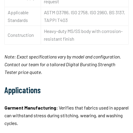
request
Applicable
ASTM D3786, ISO 2758, ISO 2960, BS 3137,
Standards
TAPPI T403
Heavy-duty MS/SS body with corrosion-
Construction
resistant finish
Note: Exact specifications vary by model and configuration.
Contact our team for a tailored Digital Bursting Strength
Tester price quote.
Applications
Garment Manufacturing:
Verifies that fabrics used in apparel
can withstand stress during stitching, wearing, and washing
cycles.