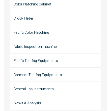
Color Matching Cabinet
Crock Meter
Fabric Color Matching
fabric inspection machine
Fabric Testing Equipments
Garment Testing Equipments
General Lab Instruments
News & Analysis