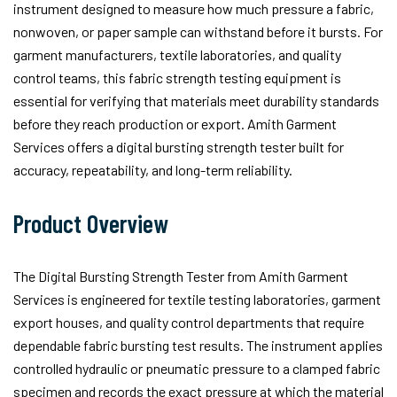
instrument designed to measure how much pressure a fabric,
nonwoven, or paper sample can withstand before it bursts. For
garment manufacturers, textile laboratories, and quality
control teams, this fabric strength testing equipment is
essential for verifying that materials meet durability standards
before they reach production or export. Amith Garment
Services offers a digital bursting strength tester built for
accuracy, repeatability, and long-term reliability.
Product Overview
The Digital Bursting Strength Tester from Amith Garment
Services is engineered for textile testing laboratories, garment
export houses, and quality control departments that require
dependable fabric bursting test results. The instrument applies
controlled hydraulic or pneumatic pressure to a clamped fabric
specimen and records the exact pressure at which the material