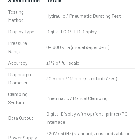
Specification
Details
Testing
Hydraulic / Pneumatic Bursting Test
Method
Display Type
Digital LCD/LED Display
Pressure
0–1600 kPa (model dependent)
Range
Accuracy
±1% of full scale
Diaphragm
30.5 mm / 113 mm (standard sizes)
Diameter
Clamping
Pneumatic / Manual Clamping
System
Digital Display with optional printer/PC
Data Output
interface
220V / 50Hz (standard); customizable on
Power Supply