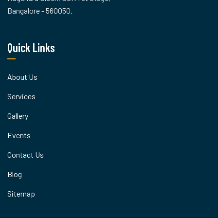
Bangalore - 560050.
Quick Links
About Us
Services
Gallery
Events
Contact Us
Blog
Sitemap