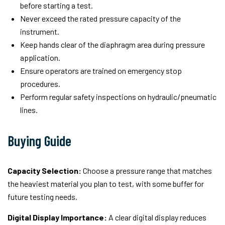
before starting a test.
Never exceed the rated pressure capacity of the
instrument.
Keep hands clear of the diaphragm area during pressure
application.
Ensure operators are trained on emergency stop
procedures.
Perform regular safety inspections on hydraulic/pneumatic
lines.
Buying Guide
Capacity Selection:
Choose a pressure range that matches
the heaviest material you plan to test, with some buffer for
future testing needs.
Digital Display Importance:
A clear digital display reduces