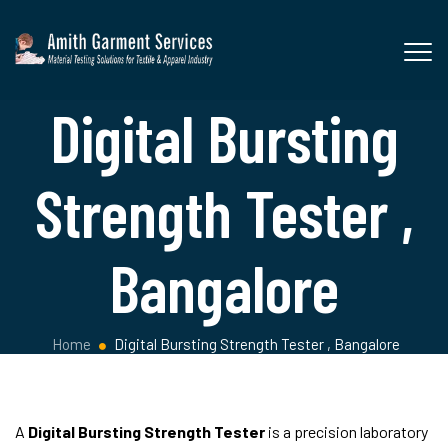
Digital Bursting
Strength Tester ,
Bangalore
Home
Digital Bursting Strength Tester , Bangalore
A
Digital Bursting Strength Tester
is a precision laboratory