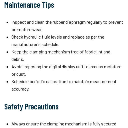
Maintenance Tips
Inspect and clean the rubber diaphragm regularly to prevent
premature wear.
Check hydraulic fluid levels and replace as per the
manufacturer's schedule.
Keep the clamping mechanism free of fabric lint and
debris.
Avoid exposing the digital display unit to excess moisture
or dust.
Schedule periodic calibration to maintain measurement
accuracy.
Safety Precautions
Always ensure the clamping mechanism is fully secured