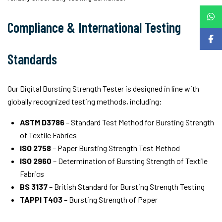
Compliance & International Testing
Standards
Our Digital Bursting Strength Tester is designed in line with
globally recognized testing methods, including:
ASTM D3786
– Standard Test Method for Bursting Strength
of Textile Fabrics
ISO 2758
– Paper Bursting Strength Test Method
ISO 2960
– Determination of Bursting Strength of Textile
Fabrics
BS 3137
– British Standard for Bursting Strength Testing
TAPPI T403
– Bursting Strength of Paper