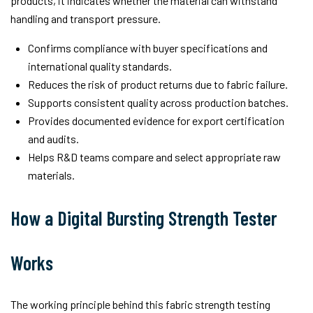
products, it indicates whether the material can withstand
handling and transport pressure.
Confirms compliance with buyer specifications and
international quality standards.
Reduces the risk of product returns due to fabric failure.
Supports consistent quality across production batches.
Provides documented evidence for export certification
and audits.
Helps R&D teams compare and select appropriate raw
materials.
How a Digital Bursting Strength Tester
Works
The working principle behind this fabric strength testing