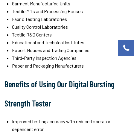
Garment Manufacturing Units
Textile Mills and Processing Houses
Fabric Testing Laboratories
Quality Control Laboratories
Textile R&D Centers
Educational and Technical Institutes
Export Houses and Trading Companies
Third-Party Inspection Agencies
Paper and Packaging Manufacturers
Benefits of Using Our Digital Bursting
Strength Tester
Improved testing accuracy with reduced operator-
dependent error