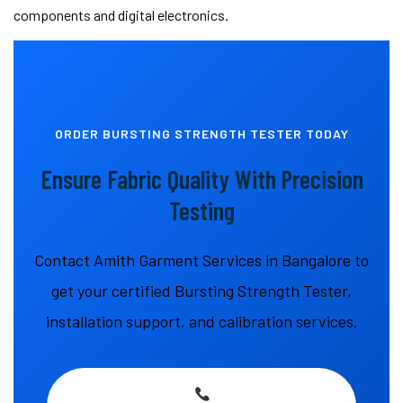
components and digital electronics.
ORDER BURSTING STRENGTH TESTER TODAY
Ensure Fabric Quality With Precision
Testing
Contact Amith Garment Services in Bangalore to
get your certified Bursting Strength Tester,
installation support, and calibration services.