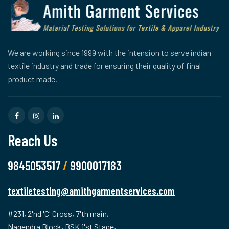
We are working since 1999 with the intension to serve indian
textile industry and trade for ensuring their quality of final
product made.
Reach Us
9845053517
/
9900017183
textiletesting@amithgarmentservices.com
#231, 2'nd 'C' Cross, 7'th main,
Nagendra Block, BSK 1'st Stage,