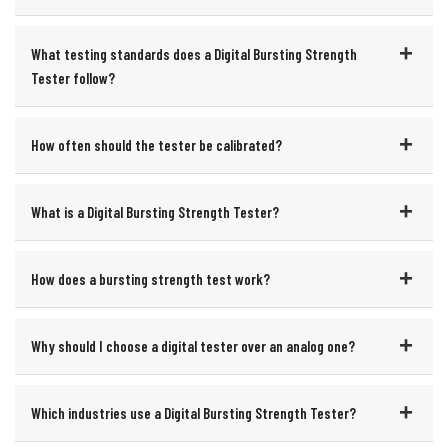
What testing standards does a Digital Bursting Strength
Tester follow?
How often should the tester be calibrated?
What is a Digital Bursting Strength Tester?
How does a bursting strength test work?
Why should I choose a digital tester over an analog one?
Which industries use a Digital Bursting Strength Tester?