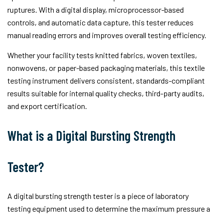
ruptures. With a digital display, microprocessor-based
controls, and automatic data capture, this tester reduces
manual reading errors and improves overall testing efficiency.
Whether your facility tests knitted fabrics, woven textiles,
nonwovens, or paper-based packaging materials, this textile
testing instrument delivers consistent, standards-compliant
results suitable for internal quality checks, third-party audits,
and export certification.
What is a Digital Bursting Strength
Tester?
A digital bursting strength tester is a piece of laboratory
testing equipment used to determine the maximum pressure a