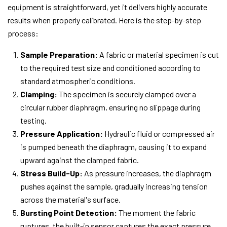
equipment is straightforward, yet it delivers highly accurate
results when properly calibrated. Here is the step-by-step
process:
Sample Preparation:
A fabric or material specimen is cut
to the required test size and conditioned according to
standard atmospheric conditions.
Clamping:
The specimen is securely clamped over a
circular rubber diaphragm, ensuring no slippage during
testing.
Pressure Application:
Hydraulic fluid or compressed air
is pumped beneath the diaphragm, causing it to expand
upward against the clamped fabric.
Stress Build-Up:
As pressure increases, the diaphragm
pushes against the sample, gradually increasing tension
across the material's surface.
Bursting Point Detection:
The moment the fabric
ruptures, the built-in sensor captures the exact pressure