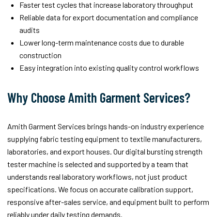
Faster test cycles that increase laboratory throughput
Reliable data for export documentation and compliance
audits
Lower long-term maintenance costs due to durable
construction
Easy integration into existing quality control workflows
Why Choose Amith Garment Services?
Amith Garment Services brings hands-on industry experience
supplying fabric testing equipment to textile manufacturers,
laboratories, and export houses. Our digital bursting strength
tester machine is selected and supported by a team that
understands real laboratory workflows, not just product
specifications. We focus on accurate calibration support,
responsive after-sales service, and equipment built to perform
reliably under daily testing demands.