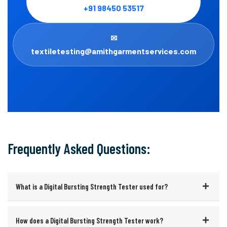
+91 98450 53517
✉
textiletesting@amithgarmentservices.com
Frequently Asked Questions:
What is a Digital Bursting Strength Tester used for?
How does a Digital Bursting Strength Tester work?