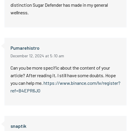
distinction Sugar Defender has made in my general
wellness.
Pumarehistro
December 12, 2024 at 5:10 am
Can you be more specific about the content of your
article? After reading it, I still have some doubts. Hope
you can help me.
https://www.binance.com/lv/register?
ref=B4EPR6J0
snaptik