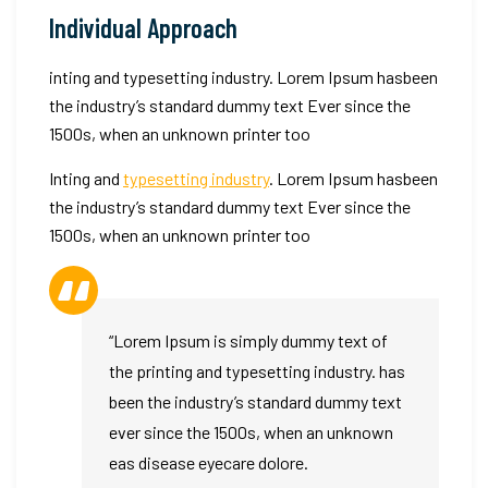
like
Individual Approach
ComfortRayo
inting and typesetting industry. Lorem Ipsum hasbeen
the industry’s standard dummy text Ever since the
1500s, when an unknown printer too
Inting and
typesetting industry
. Lorem Ipsum hasbeen
the industry’s standard dummy text Ever since the
1500s, when an unknown printer too
“Lorem Ipsum is simply dummy text of
the printing and typesetting industry. has
been the industry’s standard dummy text
ever since the 1500s, when an unknown
eas disease eyecare dolore.