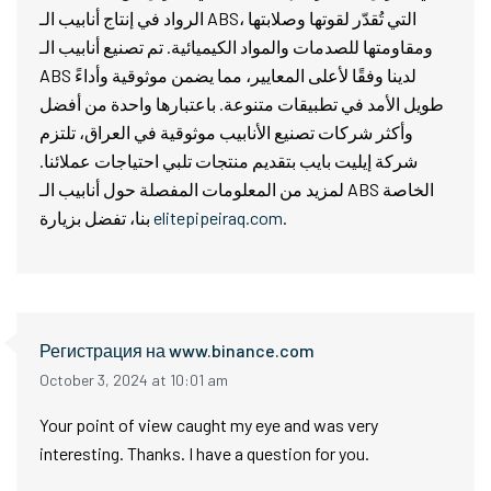
الرواد في إنتاج أنابيب الـ ABS، التي تُقدّر لقوتها وصلابتها
ومقاومتها للصدمات والمواد الكيميائية. تم تصنيع أنابيب الـ
ABS لدينا وفقًا لأعلى المعايير، مما يضمن موثوقية وأداءً
طويل الأمد في تطبيقات متنوعة. باعتبارها واحدة من أفضل
وأكثر شركات تصنيع الأنابيب موثوقية في العراق، تلتزم
شركة إيليت بايب بتقديم منتجات تلبي احتياجات عملائنا.
لمزيد من المعلومات المفصلة حول أنابيب الـ ABS الخاصة
بنا، تفضل بزيارة
elitepipeiraq.com
.
Регистрация на www.binance.com
October 3, 2024 at 10:01 am
Your point of view caught my eye and was very
interesting. Thanks. I have a question for you.