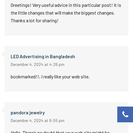
Greetings! Very useful advice in this particular post! It is
the little changes that will make the biggest changes.
Thanks a lot for sharing!
LED Advertising in Bangladesh
December 4, 2024 at 4:26 pm
bookmarked!!, I really like your web site.
pandora jewelry
December 4, 2024 at 6:55 pm
Hello, There’s no doubt that your web site might be