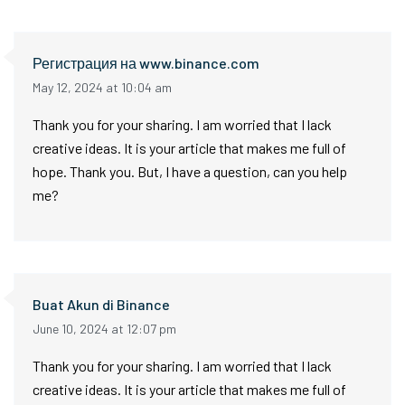
Регистрация на www.binance.com
May 12, 2024 at 10:04 am
Thank you for your sharing. I am worried that I lack
creative ideas. It is your article that makes me full of
hope. Thank you. But, I have a question, can you help
me?
Buat Akun di Binance
June 10, 2024 at 12:07 pm
Thank you for your sharing. I am worried that I lack
creative ideas. It is your article that makes me full of