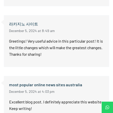
라카지노 사이트
December 5, 2024 at 8:49 am
Greetings! Very useful advice in this particular post! It is
the little changes which will make the greatest changes.
Thanks for sharing!
most popular online news sites australia
December 5, 2024 at 4:03 pm
Excellent blog post. I definitely appreciate this website.
Keep writing!