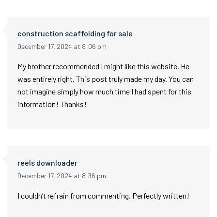
construction scaffolding for sale
December 17, 2024 at 8:06 pm
My brother recommended I might like this website. He
was entirely right. This post truly made my day. You can
not imagine simply how much time I had spent for this
information! Thanks!
reels downloader
December 17, 2024 at 8:36 pm
I couldn’t refrain from commenting. Perfectly written!