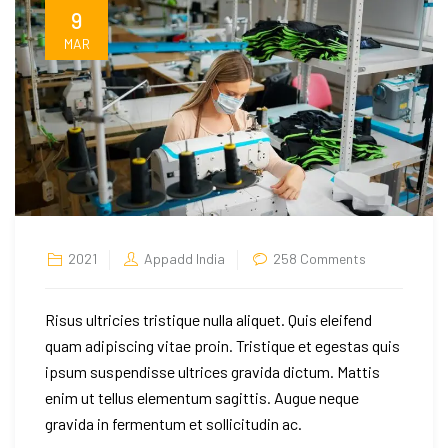
9
MAR
on
2021
Appadd India
258 Comments
The
Story
Risus ultricies tristique nulla aliquet. Quis eleifend
of
quam adipiscing vitae proin. Tristique et egestas quis
a
ipsum suspendisse ultrices gravida dictum. Mattis
Silk
enim ut tellus elementum sagittis. Augue neque
Lends
gravida in fermentum et sollicitudin ac.
Cotton