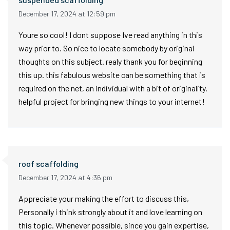
December 17, 2024 at 12:59 pm
Youre so cool! I dont suppose Ive read anything in this
way prior to. So nice to locate somebody by original
thoughts on this subject. realy thank you for beginning
this up. this fabulous website can be something that is
required on the net, an individual with a bit of originality.
helpful project for bringing new things to your internet!
roof scaffolding
December 17, 2024 at 4:36 pm
Appreciate your making the effort to discuss this,
Personally i think strongly about it and love learning on
this topic. Whenever possible, since you gain expertise,