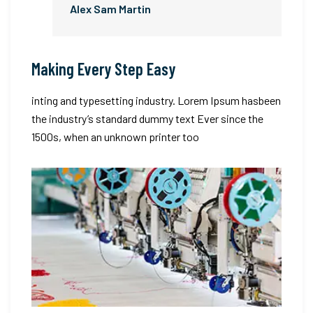
Alex Sam Martin
Making Every Step Easy
inting and typesetting industry. Lorem Ipsum hasbeen
the industry’s standard dummy text Ever since the
1500s, when an unknown printer too