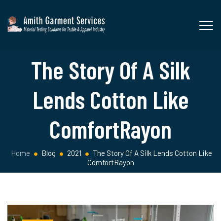
The Story Of A Silk
Lends Cotton Like
ComfortRayon
Home
Blog
2021
The Story Of A Silk Lends Cotton Like
ComfortRayon