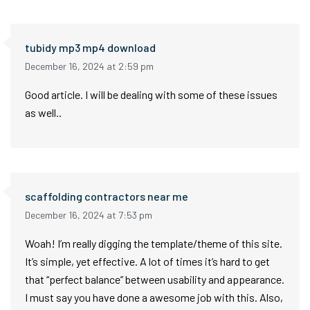
tubidy mp3 mp4 download
December 16, 2024 at 2:59 pm
Good article. I will be dealing with some of these issues
as well..
scaffolding contractors near me
December 16, 2024 at 7:53 pm
Woah! I’m really digging the template/theme of this site.
It’s simple, yet effective. A lot of times it’s hard to get
that “perfect balance” between usability and appearance.
I must say you have done a awesome job with this. Also,