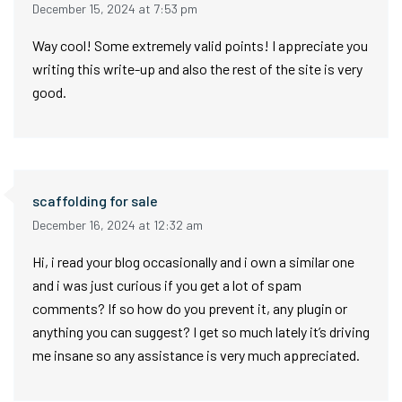
December 15, 2024 at 7:53 pm
Way cool! Some extremely valid points! I appreciate you
writing this write-up and also the rest of the site is very
good.
scaffolding for sale
December 16, 2024 at 12:32 am
Hi, i read your blog occasionally and i own a similar one
and i was just curious if you get a lot of spam
comments? If so how do you prevent it, any plugin or
anything you can suggest? I get so much lately it’s driving
me insane so any assistance is very much appreciated.