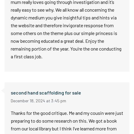
mum really loves going through investigation and it’s
really easy to see why. We all know all concerning the
dynamic medium you give insightful tips and hints via
the website and therefore invigorate response from
some others on the theme plus our simple princess is
now becoming educated a great deal. Enjoy the
remaining portion of the year. You’re the one conducting
a first class job.
second hand scaffolding for sale
December 18, 2024 at 3:45 pm
Thanks for the good critique. Me and my cousin were just
preparing to do some research on this. We got a book
from our local library but I think I’ve learned more from