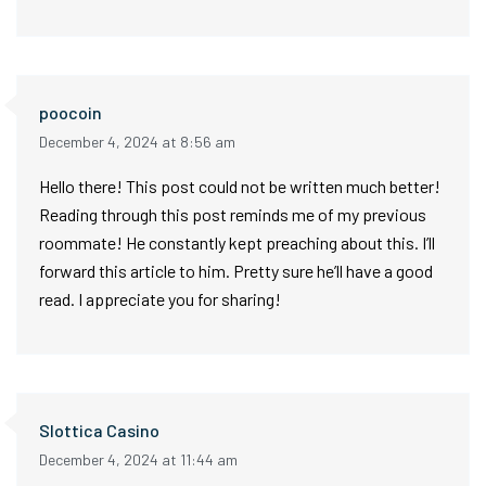
poocoin
December 4, 2024 at 8:56 am
Hello there! This post could not be written much better!
Reading through this post reminds me of my previous
roommate! He constantly kept preaching about this. I’ll
forward this article to him. Pretty sure he’ll have a good
read. I appreciate you for sharing!
Slottica Casino
December 4, 2024 at 11:44 am