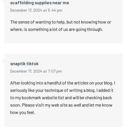
scaffolding supplies near me
December 17, 2024 at 5:44 pm
The sense of wanting to help, but not knowing how or
where, is something a lot of us are going through.
snaptik tiktok
December 17, 2024 at 7:07 pm
After looking into a handful of the articles on your blog, I
seriously like your technique of writing a blog. I added it
to my bookmark website list and will be checking back
soon. Please visit my web site as well and let me know
how you feel.