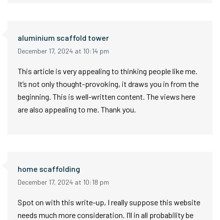
aluminium scaffold tower
December 17, 2024 at 10:14 pm
This article is very appealing to thinking people like me.
It’s not only thought-provoking, it draws you in from the
beginning. This is well-written content. The views here
are also appealing to me. Thank you.
home scaffolding
December 17, 2024 at 10:18 pm
Spot on with this write-up, I really suppose this website
needs much more consideration. I’ll in all probability be