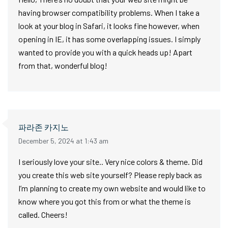
having browser compatibility problems. When I take a
look at your blog in Safari, it looks fine however, when
opening in IE, it has some overlapping issues. I simply
wanted to provide you with a quick heads up! Apart
from that, wonderful blog!
파라존 카지노
December 5, 2024 at 1:43 am
I seriously love your site.. Very nice colors & theme. Did
you create this web site yourself? Please reply back as
I’m planning to create my own website and would like to
know where you got this from or what the theme is
called. Cheers!