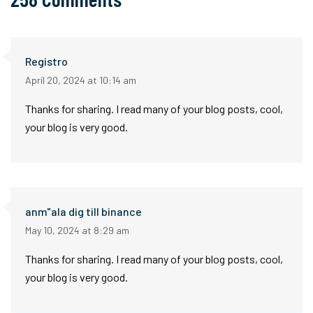
Registro
April 20, 2024 at 10:14 am
Thanks for sharing. I read many of your blog posts, cool,
your blog is very good.
anm"ala dig till binance
May 10, 2024 at 8:29 am
Thanks for sharing. I read many of your blog posts, cool,
your blog is very good.