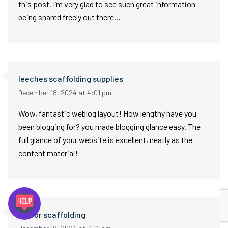
this post. I’m very glad to see such great information
being shared freely out there…
leeches scaffolding supplies
December 18, 2024 at 4:01 pm
Wow, fantastic weblog layout! How lengthy have you
been blogging for? you made blogging glance easy. The
full glance of your website is excellent, neatly as the
content material!
indoor scaffolding