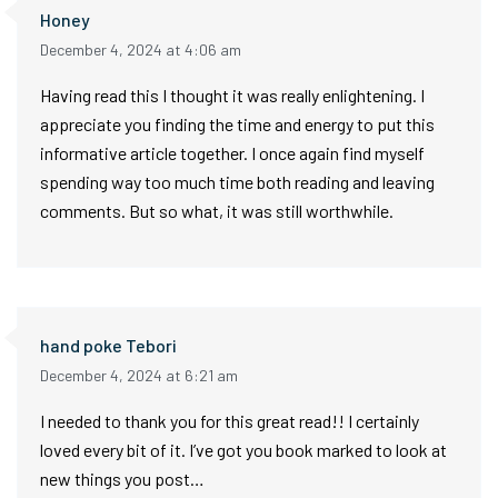
Honey
December 4, 2024 at 4:06 am
Having read this I thought it was really enlightening. I
appreciate you finding the time and energy to put this
informative article together. I once again find myself
spending way too much time both reading and leaving
comments. But so what, it was still worthwhile.
hand poke Tebori
December 4, 2024 at 6:21 am
I needed to thank you for this great read!! I certainly
loved every bit of it. I’ve got you book marked to look at
new things you post…