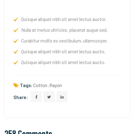
Quisque aliquet nibh sit amet lectus auctor.
Nulla at metus ultricies, placerat augue sed.
Curabitur mollis ex vestibulum, ullamcorper.
Quisque aliquet nibh sit amet lectus aucto.
Quisque aliquet nibh sit amet lectus aucto.
Tags:
Cotton
,
Rayon
Share:
258 Comments