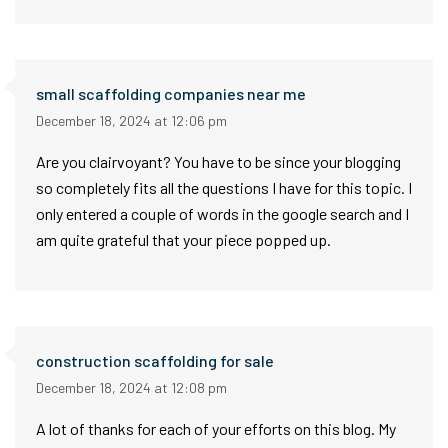
small scaffolding companies near me
December 18, 2024 at 12:06 pm
Are you clairvoyant? You have to be since your blogging
so completely fits all the questions I have for this topic. I
only entered a couple of words in the google search and I
am quite grateful that your piece popped up.
construction scaffolding for sale
December 18, 2024 at 12:08 pm
A lot of thanks for each of your efforts on this blog. My