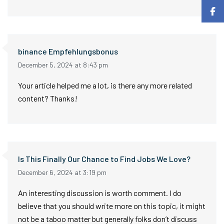
binance Empfehlungsbonus
December 5, 2024 at 8:43 pm
Your article helped me a lot, is there any more related
content? Thanks!
Is This Finally Our Chance to Find Jobs We Love?
December 6, 2024 at 3:19 pm
An interesting discussion is worth comment. I do
believe that you should write more on this topic, it might
not be a taboo matter but generally folks don’t discuss