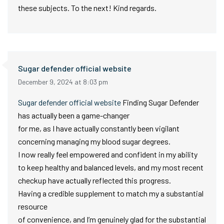
these subjects. To the next! Kind regards.
Sugar defender official website
December 9, 2024 at 8:03 pm
Sugar defender official website
Finding Sugar Defender
has actually been a game-changer
for me, as I have actually constantly been vigilant
concerning managing my blood sugar degrees.
I now really feel empowered and confident in my ability
to keep healthy and balanced levels, and my most recent
checkup have actually reflected this progress.
Having a credible supplement to match my a substantial
resource
of convenience, and I’m genuinely glad for the substantial