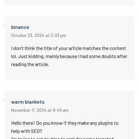
binance
October 23, 2024 at 2:03 pm
I don’t think the title of your article matches the content
lol. Just kidding, mainly because I had some doubts after
reading the article.
warm blankets
November 11, 2024 at 9:49 am
Hello there! Do you know if they make any plugins to
help with SEO?
I’m trying to get my blog to rank for some targeted