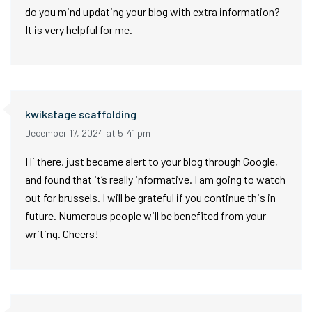
do you mind updating your blog with extra information?
It is very helpful for me.
kwikstage scaffolding
December 17, 2024 at 5:41 pm
Hi there, just became alert to your blog through Google,
and found that it’s really informative. I am going to watch
out for brussels. I will be grateful if you continue this in
future. Numerous people will be benefited from your
writing. Cheers!