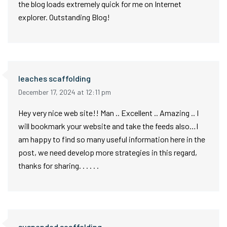
the blog loads extremely quick for me on Internet
explorer. Outstanding Blog!
leaches scaffolding
December 17, 2024 at 12:11 pm
Hey very nice web site!! Man .. Excellent .. Amazing .. I
will bookmark your website and take the feeds also…I
am happy to find so many useful information here in the
post, we need develop more strategies in this regard,
thanks for sharing. . . . . .
suspended scaffolding