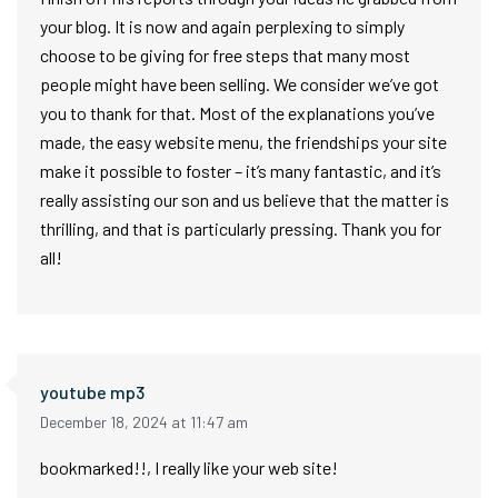
your blog. It is now and again perplexing to simply
choose to be giving for free steps that many most
people might have been selling. We consider we’ve got
you to thank for that. Most of the explanations you’ve
made, the easy website menu, the friendships your site
make it possible to foster – it’s many fantastic, and it’s
really assisting our son and us believe that the matter is
thrilling, and that is particularly pressing. Thank you for
all!
youtube mp3
December 18, 2024 at 11:47 am
bookmarked!!, I really like your web site!