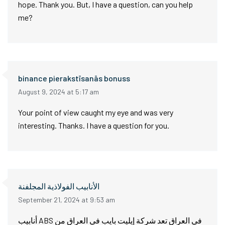
hope. Thank you. But, I have a question, can you help
me?
binance pierakstīsanās bonuss
August 9, 2024 at 5:17 am
Your point of view caught my eye and was very
interesting. Thanks. I have a question for you.
الأنابيب الفولاذية المجلفنة
September 21, 2024 at 9:53 am
أنابيب ABS في العراق تعد شركة إيليت بايب في العراق من