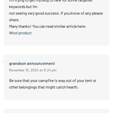
keywords but I’m
not seeing very good success. If you know of any please
share.
Many thanks! You can read similar article here:
Wool product
grandson announcement
November 15, 2024 at 8:24 pm
Be sure that your campfire is way out of your tent or
other belongings that might catch hearth.