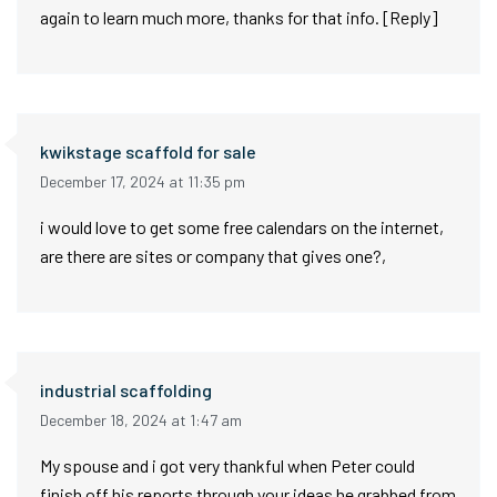
again to learn much more, thanks for that info. [Reply]
kwikstage scaffold for sale
December 17, 2024 at 11:35 pm
i would love to get some free calendars on the internet,
are there are sites or company that gives one?,
industrial scaffolding
December 18, 2024 at 1:47 am
My spouse and i got very thankful when Peter could
finish off his reports through your ideas he grabbed from